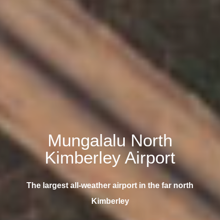
Mungalalu North
Kimberley Airport
The largest all-weather airport in the far north
Kimberley